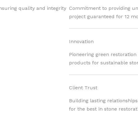
nsuring quality and integrity
Commitment to providing unpa
project guaranteed for 12 mo
Innovation
Pioneering green restoration
products for sustainable sto
Client Trust
Building lasting relationship
for the best in stone restorat