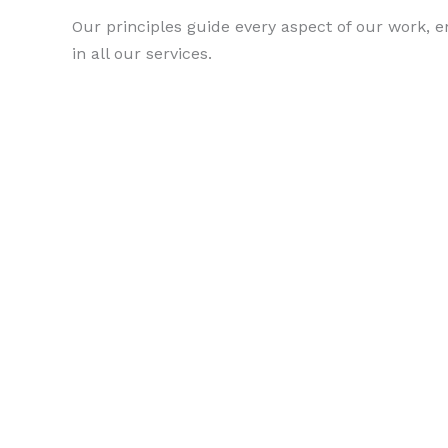
Our principles guide every aspect of our work, e
in all our services.