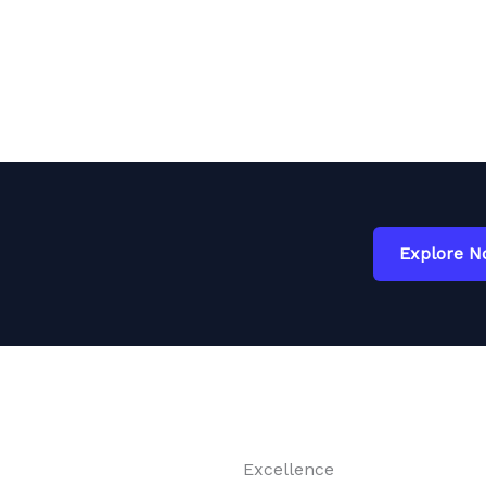
Explore 
Excellence