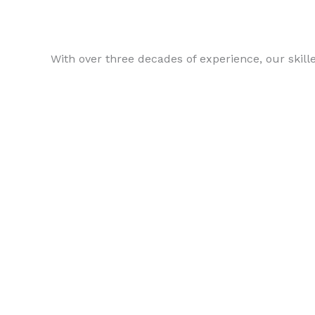
With over three decades of experience, our skill