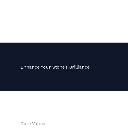
Enhance Your Stone’s Brilliance
Core Values