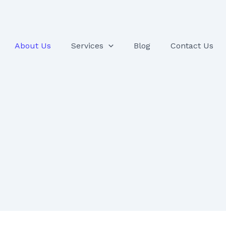
About Us
Services
Blog
Contact Us