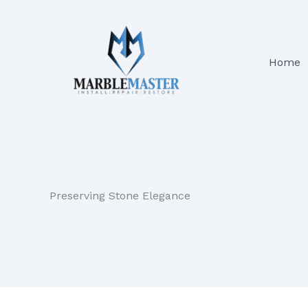
Skip
to
content
Home
Preserving Stone Elegance