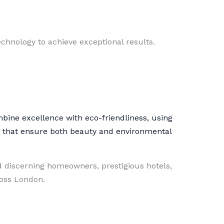
chnology to achieve exceptional results.
mbine excellence with eco-friendliness, using
s that ensure both beauty and environmental
 discerning homeowners, prestigious hotels,
ross London.