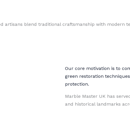
ed artisans blend traditional craftsmanship with modern te
Our core motivation is to co
green restoration technique
protection.
Marble Master UK has served
and historical landmarks ac