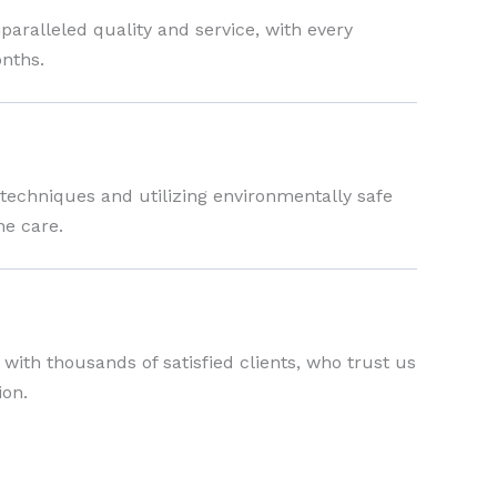
ralleled quality and service, with every
nths.
 techniques and utilizing environmentally safe
ne care.
s with thousands of satisfied clients, who trust us
ion.