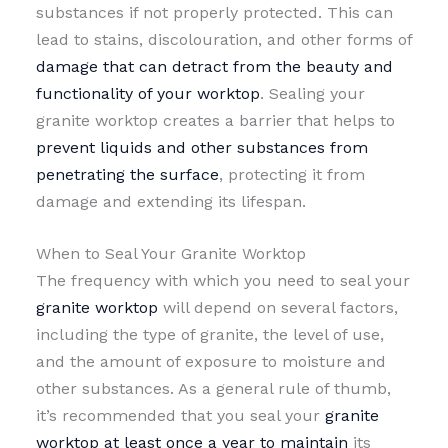
substances if not properly protected. This can
lead to stains, discolouration, and other forms of
damage that can detract from the beauty and
functionality of your worktop
. Sealing your
granite worktop creates a barrier that helps to
prevent liquids and other substances from
penetrating the surface
, protecting it from
damage and extending its lifespan.
When to Seal Your Granite Worktop
The frequency with which you need to seal your
granite worktop
will depend on several factors,
including the type of granite, the level of use,
and the amount of exposure to moisture and
other substances. As a general rule of thumb,
it’s recommended that you seal your
granite
worktop at least once a year to maintain
its