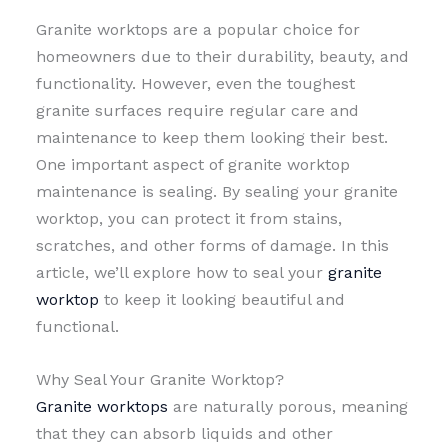
Granite worktops are a popular choice for
homeowners due to their durability, beauty, and
functionality. However, even the toughest
granite surfaces require regular care and
maintenance to keep them looking their best.
One important aspect of granite worktop
maintenance is sealing. By sealing your granite
worktop, you can protect it from stains,
scratches, and other forms of damage. In this
article, we’ll explore how to seal your
granite
worktop
to keep it looking beautiful and
functional.
Why Seal Your Granite Worktop?
Granite worktops
are naturally porous, meaning
that they can absorb liquids and other