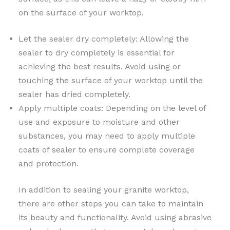
on the surface of your worktop.
Let the sealer dry completely: Allowing the
sealer to dry completely is essential for
achieving the best results. Avoid using or
touching the surface of your worktop until the
sealer has dried completely.
Apply multiple coats: Depending on the level of
use and exposure to moisture and other
substances, you may need to apply multiple
coats of sealer to ensure complete coverage
and protection.
In addition to sealing your granite worktop,
there are other steps you can take to maintain
its beauty and functionality. Avoid using abrasive