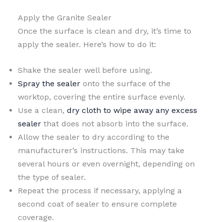
Apply the Granite Sealer
Once the surface is clean and dry, it’s time to
apply the sealer. Here’s how to do it:
Shake the sealer well before using.
Spray the sealer
onto the surface of the
worktop, covering the entire surface evenly.
Use a clean,
dry cloth to wipe away any excess
sealer
that does not absorb into the surface.
Allow the sealer to dry according to the
manufacturer’s instructions. This may take
several hours or even overnight, depending on
the type of sealer.
Repeat the process if necessary, applying a
second coat of sealer to ensure complete
coverage.