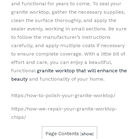
and functional for years to come. To seal your
granite worktop, gather the necessary supplies,
clean the surface thoroughly, and apply the
sealer evenly, working in small sections. Be sure
to follow the manufacturer’s instructions
carefully, and apply multiple coats if necessary
to ensure complete coverage. With a little bit of
effort and care, you can enjoy a beautiful,
functional
granite worktop that will enhance the
beauty
and functionality of your home.
https:/how-to-polish-your-granite-worktop/
https:/how-we-repair-your-granite-worktop-
chips/
Page Contents
[
show
]