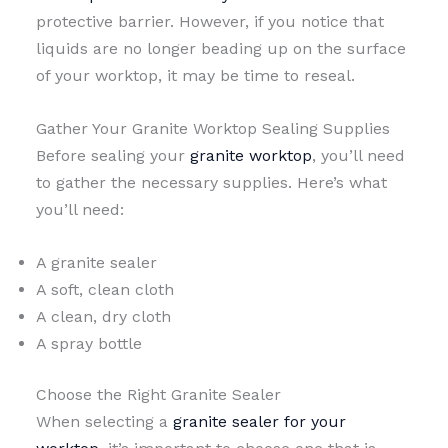
protective barrier. However, if you notice that
liquids are no longer beading up on the surface
of your worktop, it may be time to reseal.
Gather Your Granite Worktop Sealing Supplies
Before sealing your
granite worktop
, you’ll need
to gather the necessary supplies. Here’s what
you’ll need:
A granite sealer
A soft, clean cloth
A clean, dry cloth
A spray bottle
Choose the Right Granite Sealer
When selecting a
granite sealer for your