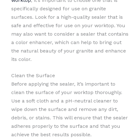
worktop
, it’s important to choose one that is
specifically designed for use on granite
surfaces. Look for a high-quality sealer that is
safe and effective for use on your worktop. You
may also want to consider a sealer that contains
a color enhancer, which can help to bring out
the natural beauty of your granite and enhance
its color.
Clean the Surface
Before applying the sealer, it’s important to
clean the surface of your worktop thoroughly.
Use a soft cloth and a pH-neutral cleaner to
wipe down the surface and remove any dirt,
debris, or stains. This will ensure that the sealer
adheres properly to the surface and that you
achieve the best results possible.