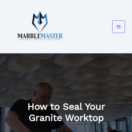
Skip
to
content
How to Seal Your
Granite Worktop