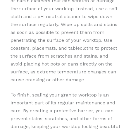
or harsh cleaners that can scratch or damage
the surface of your worktop. Instead, use a soft
cloth and a pH-neutral cleaner to wipe down
the surface regularly. Wipe up spills and stains
as soon as possible to prevent them from
penetrating the surface of your worktop. Use
coasters, placemats, and tablecloths to protect
the surface from scratches and stains, and
avoid placing hot pots or pans directly on the
surface, as extreme temperature changes can
cause cracking or other damage.
To finish, sealing your granite worktop is an
important part of its regular maintenance and
care. By creating a protective barrier, you can
prevent stains, scratches, and other forms of
damage, keeping your worktop looking beautiful