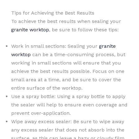
Tips for Achieving the Best Results
To achieve the best results when sealing your
granite worktop
, be sure to follow these tips:
Work in small sections: Sealing your
granite
worktop
can be a time-consuming process, but
working in small sections will ensure that you
achieve the best results possible. Focus on one
small area at a time, and be sure to cover the
entire surface of the worktop.
Use a spray bottle: Using a spray bottle to apply
the sealer will help to ensure even coverage and
prevent over-application.
Wipe away excess sealer: Be sure to wipe away
any excess sealer that does not absorb into the
surface, as this can leave a hazy or cloudy film