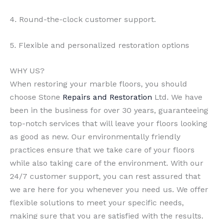
4. Round-the-clock customer support.
5. Flexible and personalized restoration options
WHY US?
When restoring your marble floors, you should
choose Stone
Repairs and Restoration
Ltd. We have
been in the business for over 30 years, guaranteeing
top-notch services that will leave your floors looking
as good as new. Our environmentally friendly
practices ensure that we take care of your floors
while also taking care of the environment. With our
24/7 customer support, you can rest assured that
we are here for you whenever you need us. We offer
flexible solutions to meet your specific needs,
making sure that you are satisfied with the results.