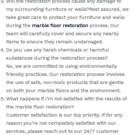
Will the restoration process cause any damage to
my surrounding furniture or walls?Rest assured, we
take great care to protect your furniture and walls
during the
marble floor restoration
process. Our
team will carefully cover and secure any nearby
items to ensure they remain undamaged.
Do you use any harsh chemicals or harmful
substances during the restoration process?
No, we are committed to using environmentally
friendly practices. Our restoration process involves
the use of safe, non-toxic products that are gentle
on both your marble floors and the environment.
What happens if I’m not satisfied with the results of
the marble floor restoration?
Customer satisfaction is our top priority. If for any
reason you’re not completely satisfied with our
services, please reach out to our 24/7 customer