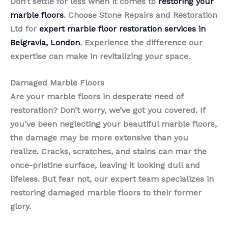
Don’t settle for less when it comes to
restoring your
marble floors
. Choose Stone Repairs and Restoration
Ltd for
expert marble floor restoration services in
Belgravia, London
. Experience the difference our
expertise can make in revitalizing your space.
Damaged Marble Floors
Are your marble floors in desperate need of
restoration? Don’t worry, we’ve got you covered. If
you’ve been neglecting your beautiful marble floors,
the damage may be more extensive than you
realize. Cracks, scratches, and stains can mar the
once-pristine surface, leaving it looking dull and
lifeless. But fear not, our expert team specializes in
restoring damaged marble floors to their former
glory.