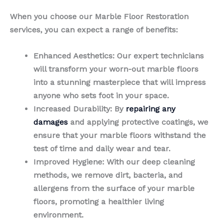
When you choose our Marble Floor Restoration
services, you can expect a range of benefits:
Enhanced Aesthetics
: Our expert technicians
will transform your worn-out marble floors
into a stunning masterpiece that will impress
anyone who sets foot in your space.
Increased Durability
: By
repairing any
damages
and applying protective coatings, we
ensure that your marble floors withstand the
test of time and daily wear and tear.
Improved Hygiene
: With our deep cleaning
methods, we remove dirt, bacteria, and
allergens from the surface of your marble
floors, promoting a healthier living
environment.