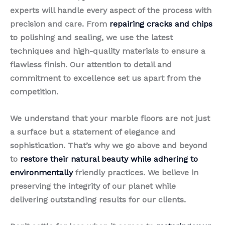
experts will handle every aspect of the process with
precision and care. From
repairing cracks and chips
to polishing and sealing, we use the latest
techniques and high-quality materials to ensure a
flawless finish. Our attention to detail and
commitment to excellence set us apart from the
competition.
We understand that your marble floors are not just
a surface but a statement of elegance and
sophistication. That’s why we go above and beyond
to
restore their natural beauty while adhering to
environmentally
friendly practices. We believe in
preserving the integrity of our planet while
delivering outstanding results for our clients.