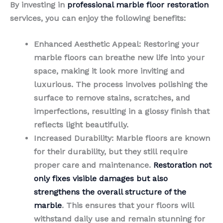
By investing in
professional marble floor restoration
services, you can enjoy the following benefits:
Enhanced Aesthetic Appeal
: Restoring your
marble floors can breathe new life into your
space, making it look more inviting and
luxurious. The process involves polishing the
surface to remove stains, scratches, and
imperfections, resulting in a glossy finish that
reflects light beautifully.
Increased Durability
: Marble floors are known
for their durability, but they still require
proper care and maintenance.
Restoration not
only fixes visible damages but also
strengthens the overall structure of the
marble
. This ensures that your floors will
withstand daily use and remain stunning for