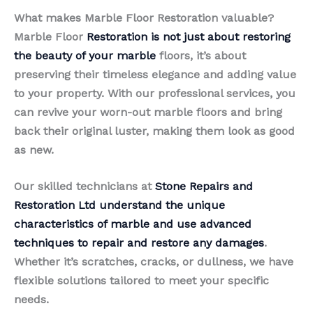
What makes Marble Floor Restoration valuable?
Marble Floor
Restoration is not just about restoring
the beauty of your marble
floors, it’s about
preserving their timeless elegance and adding value
to your property. With our professional services, you
can revive your worn-out marble floors and bring
back their original luster, making them look as good
as new.
Our skilled technicians at
Stone Repairs and
Restoration Ltd understand the unique
characteristics of marble and use advanced
techniques to repair and restore any damages
.
Whether it’s scratches, cracks, or dullness, we have
flexible solutions tailored to meet your specific
needs.