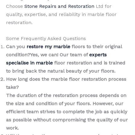
Choose
Stone Repairs and Restoration
Ltd for
quality, expertise, and reliability in marble floor
restoration.
Some Frequently Asked Questions
Can you
restore my marble
floors to their original
condition?Yes, we can! Our team of
experts
specialise in marble
floor restoration and is trained
to bring back the natural beauty of your floors.
How long does the marble floor restoration process
take?
The duration of the restoration process depends on
the size and condition of your floors. However, our
efficient team strives to complete the job as quickly
as possible without compromising the quality of our
work.