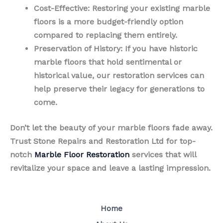
Cost-Effective
: Restoring your existing marble
floors is a more budget-friendly option
compared to replacing them entirely.
Preservation of History
: If you have historic
marble floors that hold sentimental or
historical value, our restoration services can
help preserve their legacy for generations to
come.
Don’t let the beauty of your marble floors fade away.
Trust Stone Repairs and Restoration Ltd for top-
notch
Marble Floor Restoration
services that will
revitalize your space and leave a lasting impression.
Home