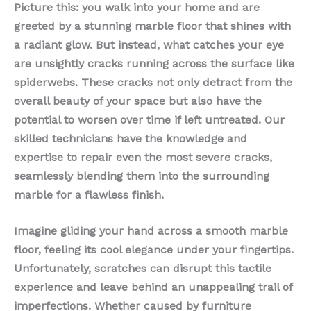
Picture this: you walk into your home and are
greeted by a stunning marble floor that shines with
a radiant glow. But instead, what catches your eye
are unsightly cracks running across the surface like
spiderwebs. These cracks not only detract from the
overall beauty of your space but also have the
potential to worsen over time if left untreated. Our
skilled technicians have the knowledge and
expertise to repair even the most severe cracks,
seamlessly blending them into the surrounding
marble for a flawless finish.
Imagine gliding your hand across a smooth marble
floor, feeling its cool elegance under your fingertips.
Unfortunately, scratches can disrupt this tactile
experience and leave behind an unappealing trail of
imperfections. Whether caused by furniture