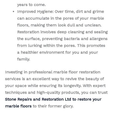
years to come.
Improved Hygiene
: Over time, dirt and grime
can accumulate in the pores of your marble
floors, making them look dull and unclean.
Restoration involves deep cleaning and sealing
the surface, preventing bacteria and allergens
from lurking within the pores. This promotes
a healthier environment for you and your
family.
Investing in professional marble floor restoration
services is an excellent way to revive the beauty of
your space while ensuring its longevity. With expert
techniques and high-quality products, you can trust
Stone Repairs and Restoration Ltd to restore your
marble floors
to their former glory.