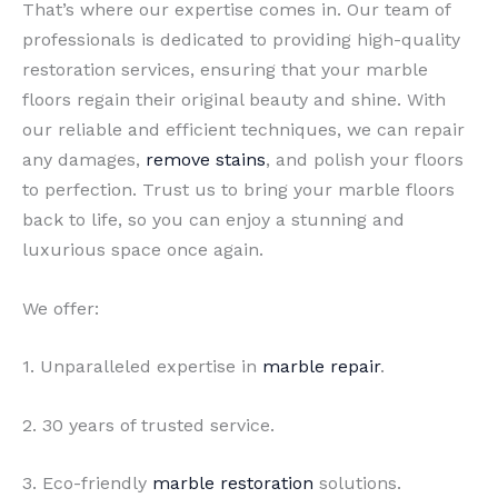
That’s where our expertise comes in. Our team of
professionals is dedicated to providing high-quality
restoration services, ensuring that your marble
floors regain their original beauty and shine. With
our reliable and efficient techniques, we can repair
any damages,
remove stains
, and polish your floors
to perfection. Trust us to bring your marble floors
back to life, so you can enjoy a stunning and
luxurious space once again.
We offer:
1. Unparalleled expertise in
marble repair
.
2. 30 years of trusted service.
3. Eco-friendly
marble restoration
solutions.