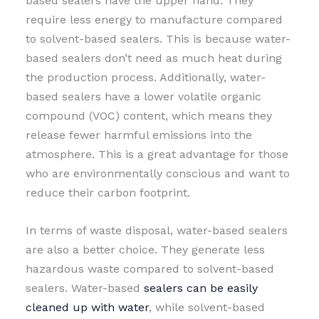
based sealers have the upper hand. They
require less energy to manufacture compared
to solvent-based sealers. This is because water-
based sealers don’t need as much heat during
the production process. Additionally, water-
based sealers have a lower volatile organic
compound (VOC) content, which means they
release fewer harmful emissions into the
atmosphere. This is a great advantage for those
who are environmentally conscious and want to
reduce their carbon footprint.
In terms of waste disposal, water-based sealers
are also a better choice. They generate less
hazardous waste compared to solvent-based
sealers. Water-based
sealers can be easily
cleaned up with water
, while solvent-based