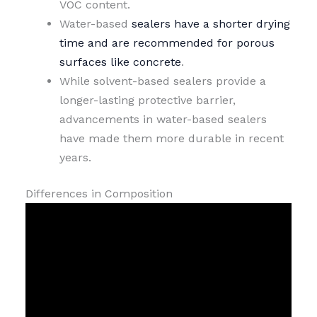
VOC content.
Water-based
sealers have a shorter drying
time and are recommended for porous
surfaces like concrete
.
While solvent-based sealers provide a
longer-lasting protective barrier,
advancements in water-based sealers
have made them more durable in recent
years.
Differences in Composition