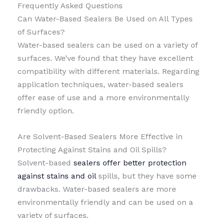
Frequently Asked Questions
Can Water-Based Sealers Be Used on All Types
of Surfaces?
Water-based sealers can be used on a variety of
surfaces. We’ve found that they have excellent
compatibility with different materials. Regarding
application techniques, water-based sealers
offer ease of use and a more environmentally
friendly option.
Are Solvent-Based Sealers More Effective in
Protecting Against Stains and Oil Spills?
Solvent-based
sealers offer better protection
against stains and oil
spills, but they have some
drawbacks. Water-based sealers are more
environmentally friendly and can be used on a
variety of surfaces.