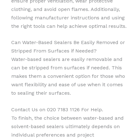
ensure proper ventilation, wear protective
clothing, and avoid open flames. Additionally,
following manufacturer instructions and using
the right tools can help achieve optimal results.
Can Water-Based Sealers Be Easily Removed or
Stripped From Surfaces if Needed?
Water-based sealers are easily removable and
can be stripped from surfaces if needed. This
makes them a convenient option for those who
want flexibility and ease of use when it comes
to sealing their surfaces.
Contact Us on 020 7183 1126 For Help.
To finish, the choice between water-based and
solvent-based sealers ultimately depends on
individual preferences and project