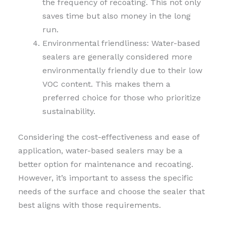
the frequency of recoating. This not only
saves time but also money in the long
run.
Environmental friendliness: Water-based
sealers are generally considered more
environmentally friendly due to their low
VOC content. This makes them a
preferred choice for those who prioritize
sustainability.
Considering the cost-effectiveness and ease of
application, water-based sealers may be a
better option for maintenance and recoating.
However, it’s important to assess the specific
needs of the surface and choose the sealer that
best aligns with those requirements.