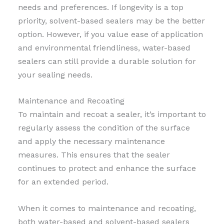
needs and preferences. If longevity is a top
priority, solvent-based sealers may be the better
option. However, if you value ease of application
and environmental friendliness, water-based
sealers can still provide a durable solution for
your sealing needs.
Maintenance and Recoating
To maintain and recoat a sealer, it’s important to
regularly assess the condition of the surface
and apply the necessary maintenance
measures. This ensures that the sealer
continues to protect and enhance the surface
for an extended period.
When it comes to maintenance and recoating,
both water-based and solvent-based sealers