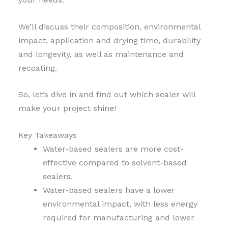
We’ll discuss their composition, environmental
impact, application and drying time, durability
and longevity, as well as maintenance and
recoating.
So, let’s dive in and find out which sealer will
make your project shine!
Key Takeaways
Water-based sealers are more cost-
effective compared to solvent-based
sealers.
Water-based sealers have a lower
environmental impact, with less energy
required for manufacturing and lower