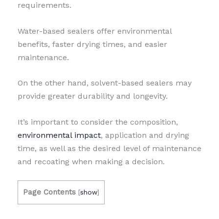
requirements.
Water-based sealers offer environmental
benefits, faster drying times, and easier
maintenance.
On the other hand, solvent-based sealers may
provide greater durability and longevity.
It’s important to consider the composition,
environmental impact
, application and drying
time, as well as the desired level of maintenance
and recoating when making a decision.
Page Contents
[
show
]