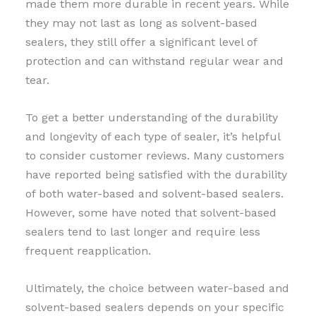
made them more durable in recent years. While
they may not last as long as solvent-based
sealers, they still offer a significant level of
protection and can withstand regular wear and
tear.
To get a better understanding of the durability
and longevity of each type of sealer, it’s helpful
to consider customer reviews. Many customers
have reported being satisfied with the durability
of both water-based and solvent-based sealers.
However, some have noted that solvent-based
sealers tend to last longer and require less
frequent reapplication.
Ultimately, the choice between water-based and
solvent-based sealers depends on your specific