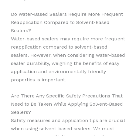
Do Water-Based Sealers Require More Frequent
Reapplication Compared to Solvent-Based
Sealers?
Water-based sealers may require more frequent
reapplication compared to solvent-based
sealers. However, when considering water-based
sealer durability, weighing the benefits of easy
application and environmentally friendly
properties is important.
Are There Any Specific Safety Precautions That
Need to Be Taken While Applying Solvent-Based
Sealers?
Safety measures and application tips are crucial
when using solvent-based sealers. We must