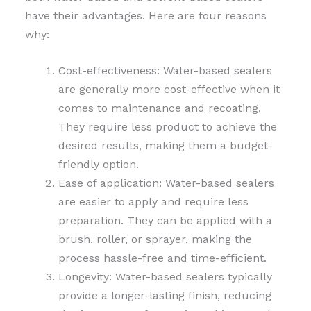
have their advantages. Here are four reasons
why:
Cost-effectiveness: Water-based sealers
are generally more cost-effective when it
comes to maintenance and recoating.
They require less product to achieve the
desired results, making them a budget-
friendly option.
Ease of application: Water-based sealers
are easier to apply and require less
preparation. They can be applied with a
brush, roller, or sprayer, making the
process hassle-free and time-efficient.
Longevity: Water-based sealers typically
provide a longer-lasting finish, reducing