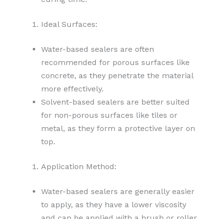
Ideal Surfaces:
Water-based sealers are often
recommended for porous surfaces like
concrete, as they penetrate the material
more effectively.
Solvent-based sealers are better suited
for non-porous surfaces like tiles or
metal, as they form a protective layer on
top.
Application Method:
Water-based sealers are generally easier
to apply, as they have a lower viscosity
and can be applied with a brush or roller.