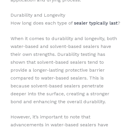
Durability and Longevity
How long does each type of
sealer typically last
?
When it comes to durability and longevity, both
water-based and solvent-based sealers have
their own strengths. Durability testing has
shown that solvent-based sealers tend to
provide a longer-lasting protective barrier
compared to water-based sealers. This is
because solvent-based sealers penetrate
deeper into the surface, creating a stronger
bond and enhancing the overall durability.
However, it’s important to note that
advancements in water-based sealers have