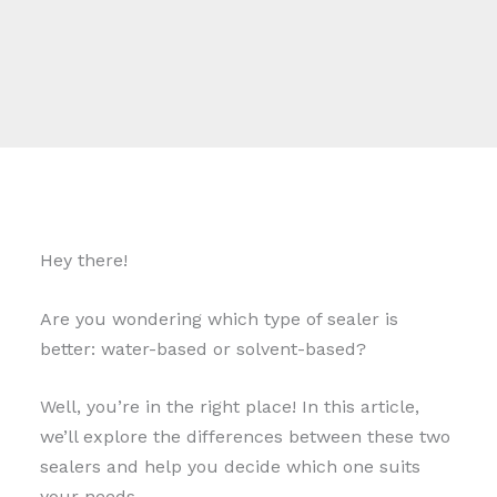
Hey there!
Are you wondering which type of sealer is
better: water-based or solvent-based?
Well, you’re in the right place! In this article,
we’ll explore the differences between these two
sealers and help you decide which one suits
your needs.