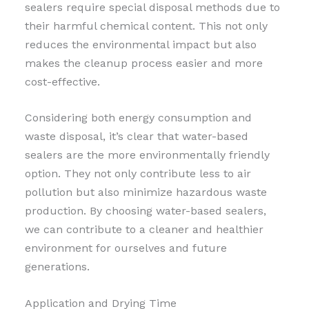
sealers require special disposal methods due to
their harmful chemical content. This not only
reduces the environmental impact but also
makes the cleanup process easier and more
cost-effective.
Considering both energy consumption and
waste disposal, it’s clear that water-based
sealers are the more environmentally friendly
option. They not only contribute less to air
pollution but also minimize hazardous waste
production. By choosing water-based sealers,
we can contribute to a cleaner and healthier
environment for ourselves and future
generations.
Application and Drying Time