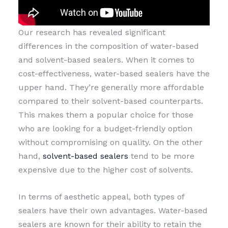
Our research has revealed significant
differences in the composition of water-based
and solvent-based sealers. When it comes to
cost-effectiveness, water-based sealers have the
upper hand. They’re generally more affordable
compared to their solvent-based counterparts.
This makes them a popular choice for those
who are looking for a budget-friendly option
without compromising on quality. On the other
hand,
solvent-based sealers
tend to be more
expensive due to the higher cost of solvents.
In terms of aesthetic appeal, both types of
sealers have their own advantages. Water-based
sealers are known for their ability to retain the