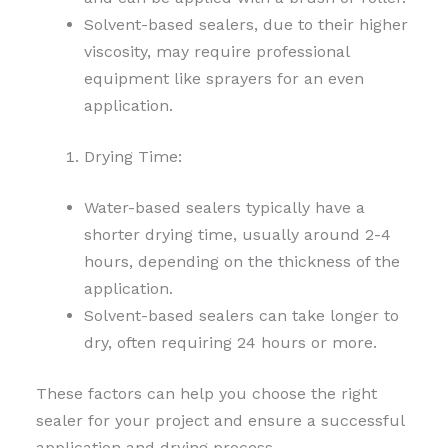
Solvent-based sealers, due to their higher
viscosity, may require professional
equipment like sprayers for an even
application.
Drying Time:
Water-based sealers typically have a
shorter drying time, usually around 2-4
hours, depending on the thickness of the
application.
Solvent-based sealers can take longer to
dry, often requiring 24 hours or more.
These factors can help you choose the right
sealer for your project and ensure a successful
application and drying process.