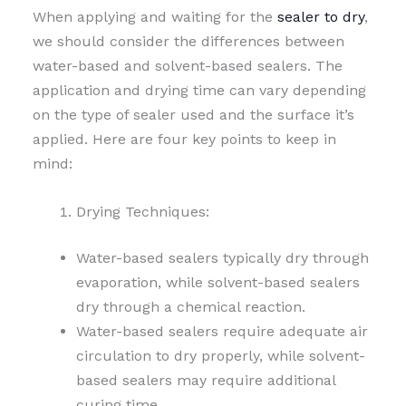
When applying and waiting for the
sealer to dry
,
we should consider the differences between
water-based and solvent-based sealers. The
application and drying time can vary depending
on the type of sealer used and the surface it’s
applied. Here are four key points to keep in
mind:
Drying Techniques:
Water-based sealers typically dry through
evaporation, while solvent-based sealers
dry through a chemical reaction.
Water-based sealers require adequate air
circulation to dry properly, while solvent-
based sealers may require additional
curing time.