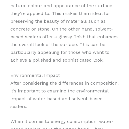
natural colour and appearance of the surface
they’re applied to. This makes them ideal for
preserving the beauty of materials such as
concrete or stone. On the other hand, solvent-
based sealers offer a glossy finish that enhances
the overall look of the surface. This can be
particularly appealing for those who want to
achieve a polished and sophisticated look.
Environmental Impact
After considering the differences in composition,
it’s important to examine the environmental
impact of water-based and solvent-based
sealers.
When it comes to energy consumption, water-