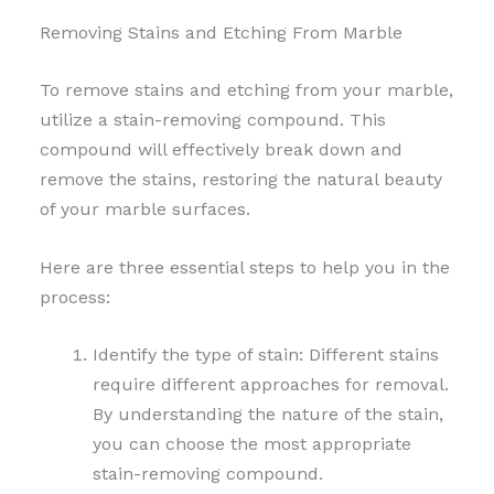
Removing Stains and Etching From Marble
To remove stains and etching from your marble,
utilize a stain-removing compound. This
compound will effectively break down and
remove the stains, restoring the natural beauty
of your marble surfaces.
Here are three essential steps to help you in the
process:
Identify the type of stain: Different stains
require different approaches for removal.
By understanding the nature of the stain,
you can choose the most appropriate
stain-removing compound.