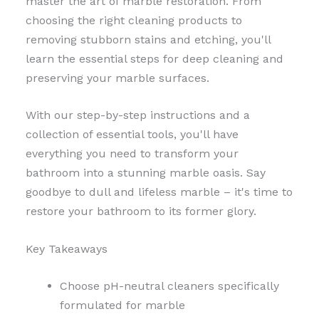
master the art of marble restoration. From
choosing the right cleaning products to
removing stubborn stains and etching, you'll
learn the essential steps for deep cleaning and
preserving your marble surfaces.
With our step-by-step instructions and a
collection of essential tools, you'll have
everything you need to transform your
bathroom into a stunning marble oasis. Say
goodbye to dull and lifeless marble – it's time to
restore your bathroom to its former glory.
Key Takeaways
Choose pH-neutral cleaners specifically
formulated for marble