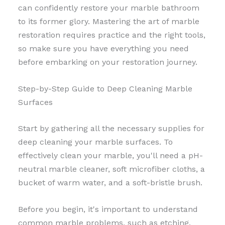
can confidently restore your marble bathroom
to its former glory. Mastering the art of marble
restoration requires practice and the right tools,
so make sure you have everything you need
before embarking on your restoration journey.
Step-by-Step Guide to Deep Cleaning Marble
Surfaces
Start by gathering all the necessary supplies for
deep cleaning your marble surfaces. To
effectively clean your marble, you'll need a pH-
neutral marble cleaner, soft microfiber cloths, a
bucket of warm water, and a soft-bristle brush.
Before you begin, it's important to understand
common marble problems, such as etching,