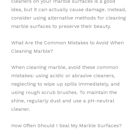
cleaners on your marble surfaces is a good
idea, but it can actually cause damage. Instead,
consider using alternative methods for cleaning
marble surfaces to preserve their beauty.
What Are the Common Mistakes to Avoid When
Cleaning Marble?
When cleaning marble, avoid these common
mistakes: using acidic or abrasive cleaners,
neglecting to wipe up spills immediately, and
using rough scrub brushes. To maintain the
shine, regularly dust and use a pH-neutral
cleaner.
How Often Should I Seal My Marble Surfaces?