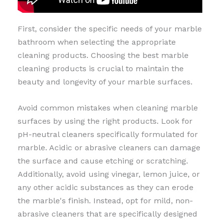
First, consider the specific needs of your marble
bathroom when selecting the appropriate
cleaning products. Choosing the best marble
cleaning products is crucial to maintain the
beauty and longevity of your marble surfaces.
Avoid common mistakes when cleaning marble
surfaces by using the right products. Look for
pH-neutral cleaners specifically formulated for
marble. Acidic or abrasive cleaners can damage
the surface and cause etching or scratching.
Additionally, avoid using vinegar, lemon juice, or
any other acidic substances as they can erode
the marble's finish. Instead, opt for mild, non-
abrasive cleaners that are specifically designed