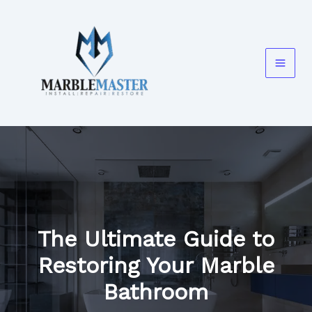
Skip
to
content
The Ultimate Guide to
Restoring Your Marble
Bathroom