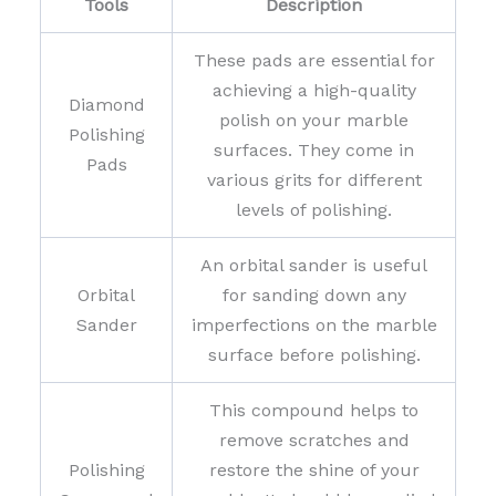
Tools
Description
These pads are essential for
achieving a high-quality
Diamond
polish on your marble
Polishing
surfaces. They come in
Pads
various grits for different
levels of polishing.
An orbital sander is useful
Orbital
for sanding down any
Sander
imperfections on the marble
surface before polishing.
This compound helps to
remove scratches and
Polishing
restore the shine of your