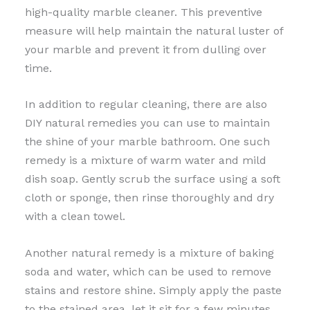
high-quality marble cleaner. This preventive
measure will help maintain the natural luster of
your marble and prevent it from dulling over
time.
In addition to regular cleaning, there are also
DIY natural remedies you can use to maintain
the shine of your marble bathroom. One such
remedy is a mixture of warm water and mild
dish soap. Gently scrub the surface using a soft
cloth or sponge, then rinse thoroughly and dry
with a clean towel.
Another natural remedy is a mixture of baking
soda and water, which can be used to remove
stains and restore shine. Simply apply the paste
to the stained area, let it sit for a few minutes,