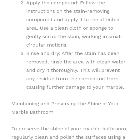
Apply the compound: Follow the
instructions on the stain-removing
compound and apply it to the affected
area. Use a clean cloth or sponge to
gently scrub the stain, working in small
circular motions.
Rinse and dry: After the stain has been
removed, rinse the area with clean water
and dry it thoroughly. This will prevent
any residue from the compound from
causing further damage to your marble.
Maintaining and Preserving the Shine of Your
Marble Bathroom
To preserve the shine of your marble bathroom,
regularly clean and polish the surfaces using a