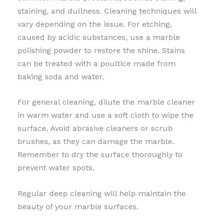
staining, and dullness. Cleaning techniques will
vary depending on the issue. For etching,
caused by acidic substances, use a marble
polishing powder to restore the shine. Stains
can be treated with a poultice made from
baking soda and water.
For general cleaning, dilute the marble cleaner
in warm water and use a soft cloth to wipe the
surface. Avoid abrasive cleaners or scrub
brushes, as they can damage the marble.
Remember to dry the surface thoroughly to
prevent water spots.
Regular deep cleaning will help maintain the
beauty of your marble surfaces.