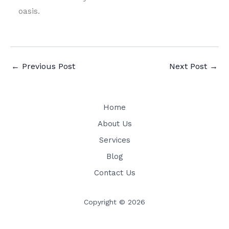
oasis.
←
Previous Post
Next Post
→
Home
About Us
Services
Blog
Contact Us
Copyright © 2026