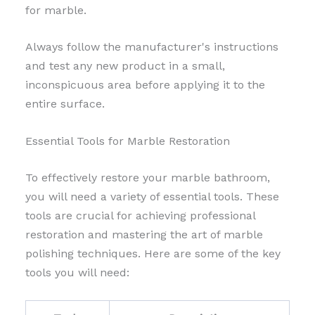
for marble.
Always follow the manufacturer's instructions
and test any new product in a small,
inconspicuous area before applying it to the
entire surface.
Essential Tools for Marble Restoration
To effectively restore your marble bathroom,
you will need a variety of essential tools. These
tools are crucial for achieving professional
restoration and mastering the art of marble
polishing techniques. Here are some of the key
tools you will need: