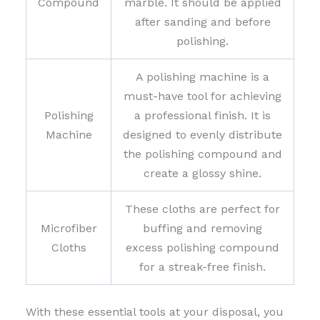
Compound
marble. It should be applied
after sanding and before
polishing.
A polishing machine is a
must-have tool for achieving
Polishing
a professional finish. It is
Machine
designed to evenly distribute
the polishing compound and
create a glossy shine.
These cloths are perfect for
Microfiber
buffing and removing
Cloths
excess polishing compound
for a streak-free finish.
With these essential tools at your disposal, you