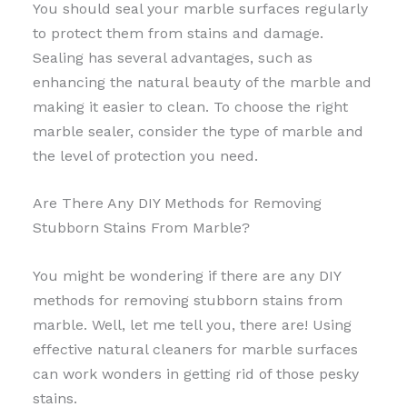
You should seal your marble surfaces regularly
to protect them from stains and damage.
Sealing has several advantages, such as
enhancing the natural beauty of the marble and
making it easier to clean. To choose the right
marble sealer, consider the type of marble and
the level of protection you need.
Are There Any DIY Methods for Removing
Stubborn Stains From Marble?
You might be wondering if there are any DIY
methods for removing stubborn stains from
marble. Well, let me tell you, there are! Using
effective natural cleaners for marble surfaces
can work wonders in getting rid of those pesky
stains.