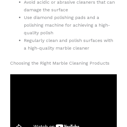
Avoid acidic or abrasive cleaners that can
damage the surface
Use diamond polishing pads and a
polishing machine for achieving a high-
quality polish
Regularly clean and polish surfaces with
a high-quality marble cleaner
Choosing the Right Marble Cleaning Products