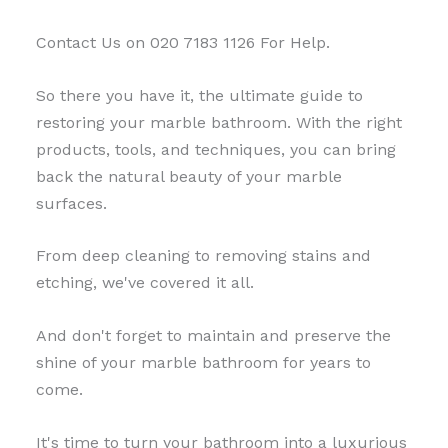
Contact Us on 020 7183 1126 For Help.
So there you have it, the ultimate guide to
restoring your marble bathroom. With the right
products, tools, and techniques, you can bring
back the natural beauty of your marble
surfaces.
From deep cleaning to removing stains and
etching, we've covered it all.
And don't forget to maintain and preserve the
shine of your marble bathroom for years to
come.
It's time to turn your bathroom into a luxurious