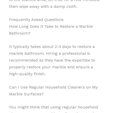
then wipe away with a damp cloth.
Frequently Asked Questions
How Long Does It Take to Restore a Marble
Bathroom?
It typically takes about 2-3 days to restore a
marble bathroom. Hiring a professional is
recommended as they have the expertise to
properly restore your marble and ensure a
high-quality finish.
Can I Use Regular Household Cleaners on My
Marble Surfaces?
You might think that using regular household