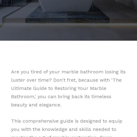
Are you tired of your marble bathroom losing its
luster over time? Don't fret, because with 'The
Ultimate Guide to Restoring Your Marble
Bathroom,' you can bring back its timeless
beauty and elegance.
This comprehensive guide is designed to equip
you with the knowledge and skills needed to