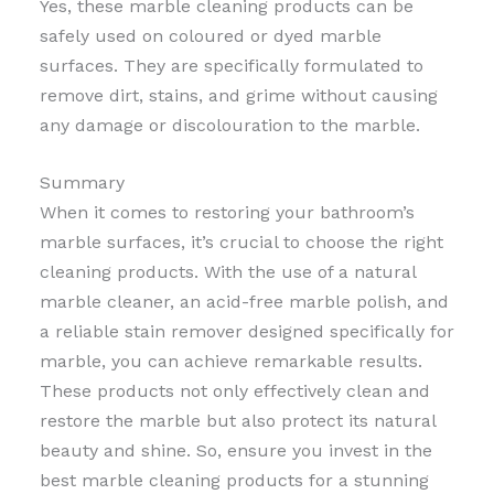
Yes, these marble cleaning products can be
safely used on coloured or dyed marble
surfaces. They are specifically formulated to
remove dirt, stains, and grime without causing
any damage or discolouration to the marble.
Summary
When it comes to restoring your bathroom’s
marble surfaces, it’s crucial to choose the right
cleaning products. With the use of a natural
marble cleaner, an acid-free marble polish, and
a reliable stain remover designed specifically for
marble, you can achieve remarkable results.
These products not only effectively clean and
restore the marble but also protect its natural
beauty and shine. So, ensure you invest in the
best marble cleaning products for a stunning