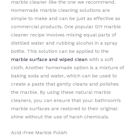
marble cleaner like the one we recommend.
Homemade marble cleaning solutions are
simple to make and can be just as effective as
commercial products. One popular DIY marble
cleaner recipe involves mixing equal parts of
distilled water and rubbing alcohol in a spray
bottle. This solution can be applied to the
marble surface and wiped clean
with a soft
cloth. Another homemade option is a mixture of
baking soda and water, which can be used to
create a paste that gently cleans and polishes
the marble. By using these natural marble
cleaners, you can ensure that your bathroom’s
marble surfaces are restored to their original
shine without the use of harsh chemicals.
Acid-Free Marble Polish