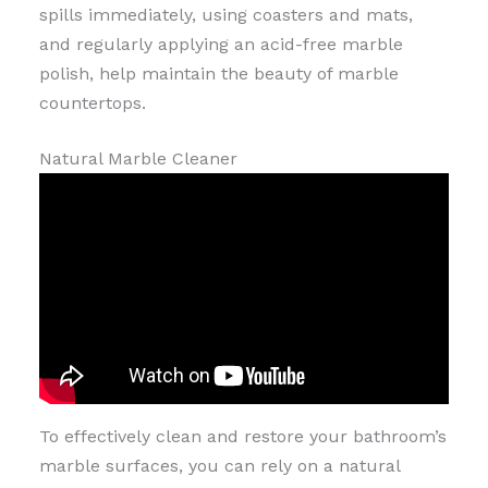
spills immediately, using coasters and mats,
and regularly applying an acid-free marble
polish, help maintain the beauty of marble
countertops.
Natural Marble Cleaner
To effectively clean and restore your bathroom’s
marble surfaces, you can rely on a natural