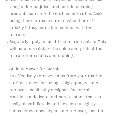
vinegar, lemon juice, and certain cleaning
products can etch the surface of marble. Avoid
using them or make sure to wipe them off
quickly if they come into contact with the
marble.
Regularly apply an acid-free marble polish: This
will help to maintain the shine and protect the
marble from stains and etching.
Stain Remover for Marble
To effectively remove stains from your marble
surfaces, consider using a high-quality stain
remover specifically designed for marble.
Marble is a delicate and porous stone that can
easily absorb liquids and develop unsightly
stains. When choosing a stain remover, look for