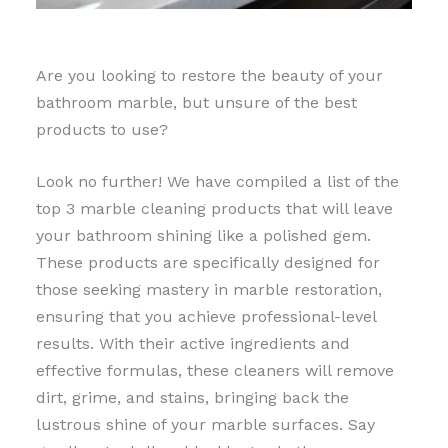
Are you looking to restore the beauty of your
bathroom marble, but unsure of the best
products to use?
Look no further! We have compiled a list of the
top 3 marble cleaning products that will leave
your bathroom shining like a polished gem.
These products are specifically designed for
those seeking mastery in marble restoration,
ensuring that you achieve professional-level
results. With their active ingredients and
effective formulas, these cleaners will remove
dirt, grime, and stains, bringing back the
lustrous shine of your marble surfaces. Say