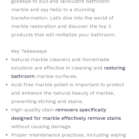
goodbye to dull and lacklustre bathroom
marble and say hello to a stunning
transformation. Let’s dive into the world of
marble restoration and discover the top 3
products that will revitalize your bathroom.
Key Takeaways
Natural marble cleaners and homemade
solutions are effective in cleaning and
restoring
bathroom
marble surfaces.
Acid-free marble polish is important to protect
and enhance the natural beauty of marble,
preventing etching and stains.
High-quality stain
removers specifically
designed for marble effectively remove stains
without causing damage.
Proper maintenance practices, including wiping