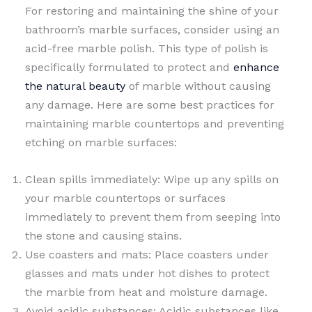
For restoring and maintaining the shine of your
bathroom’s marble surfaces, consider using an
acid-free marble polish. This type of polish is
specifically formulated to protect and
enhance
the natural beauty
of marble without causing
any damage. Here are some best practices for
maintaining marble countertops and preventing
etching on marble surfaces:
Clean spills immediately: Wipe up any spills on
your marble countertops or surfaces
immediately to prevent them from seeping into
the stone and causing stains.
Use coasters and mats: Place coasters under
glasses and mats under hot dishes to protect
the marble from heat and moisture damage.
Avoid acidic substances: Acidic substances like