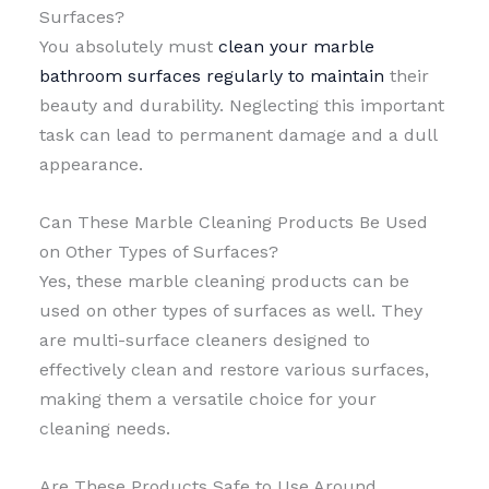
Surfaces?
You absolutely must
clean your marble
bathroom surfaces regularly to maintain
their
beauty and durability. Neglecting this important
task can lead to permanent damage and a dull
appearance.
Can These Marble Cleaning Products Be Used
on Other Types of Surfaces?
Yes, these marble cleaning products can be
used on other types of surfaces as well. They
are multi-surface cleaners designed to
effectively clean and restore various surfaces,
making them a versatile choice for your
cleaning needs.
Are These Products Safe to Use Around