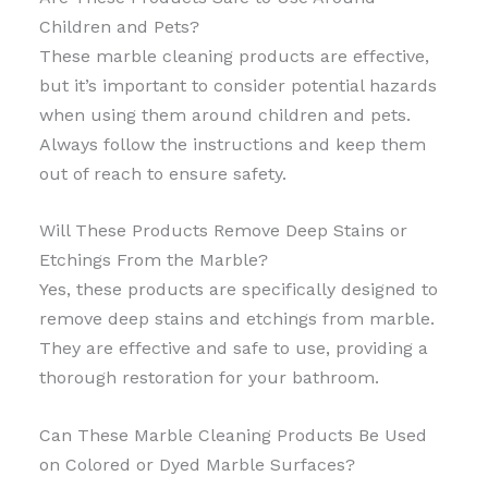
Children and Pets?
These marble cleaning products are effective,
but it’s important to consider potential hazards
when using them around children and pets.
Always follow the instructions and keep them
out of reach to ensure safety.
Will These Products Remove Deep Stains or
Etchings From the Marble?
Yes, these products are specifically designed to
remove deep stains and etchings from marble.
They are effective and safe to use, providing a
thorough restoration for your bathroom.
Can These Marble Cleaning Products Be Used
on Colored or Dyed Marble Surfaces?