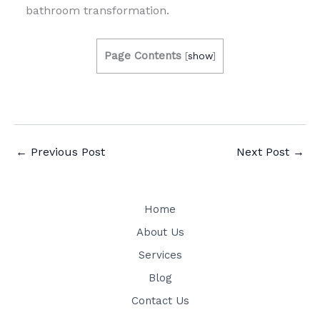
bathroom transformation.
Page Contents
[
show
]
←
Previous Post
Next Post
→
Home
About Us
Services
Blog
Contact Us