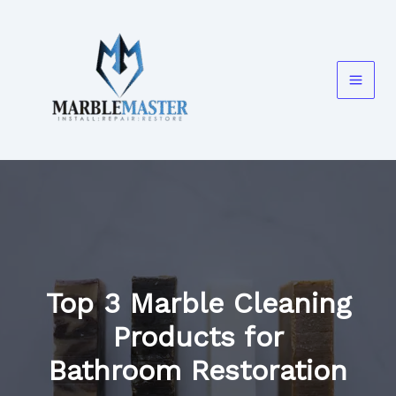
Skip
to
content
Top 3 Marble Cleaning
Products for
Bathroom Restoration