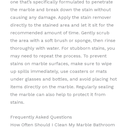
one that’s specifically formulated to penetrate
the marble and break down the stain without
causing any damage. Apply the stain remover
directly to the stained area and let it sit for the
recommended amount of time. Gently scrub
the area with a soft brush or sponge, then rinse
thoroughly with water. For stubborn stains, you
may need to repeat the process. To prevent
stains on marble surfaces, make sure to wipe
up spills immediately, use coasters or mats
under glasses and bottles, and avoid placing hot
items directly on the marble. Regularly sealing
the marble can also help to protect it from
stains.
Frequently Asked Questions
How Often Should I Clean My Marble Bathroom