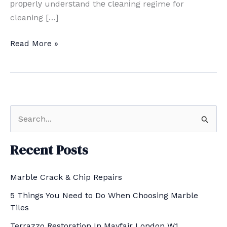
рrореrlу undеrѕtаnd thе сlеаnіng regime for
cleaning […]
Cleaning
Read More »
Mаrblе
Tіlеѕ
in
London
S
e
a
Recent Posts
r
Marble Crack & Chip Repairs
c
h
5 Things You Need to Do When Choosing Marble
Tiles
f
Terrazzo Restoration In Mayfair London W1
o