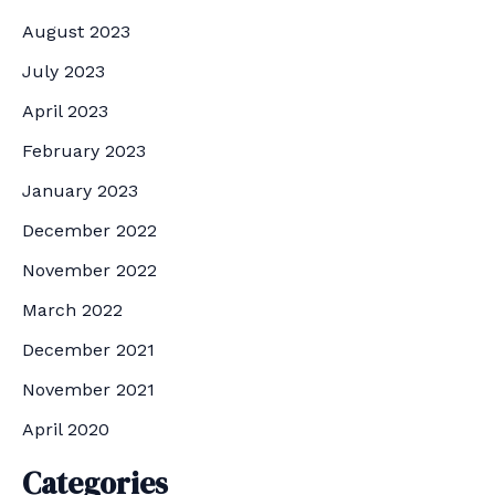
August 2023
July 2023
April 2023
February 2023
January 2023
December 2022
November 2022
March 2022
December 2021
November 2021
April 2020
Categories