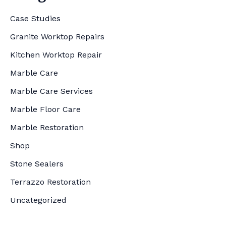
Case Studies
Granite Worktop Repairs
Kitchen Worktop Repair
Marble Care
Marble Care Services
Marble Floor Care
Marble Restoration
Shop
Stone Sealers
Terrazzo Restoration
Uncategorized