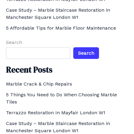
r
Case Study – Marble Staircase Restoration in
Manchester Square London W1
:
5 Affordable Tips for Marble Floor Maintenance
Search
Search
Recent Posts
Marble Crack & Chip Repairs
5 Things You Need to Do When Choosing Marble
Tiles
Terrazzo Restoration In Mayfair London W1
Case Study – Marble Staircase Restoration in
Manchester Square London W1