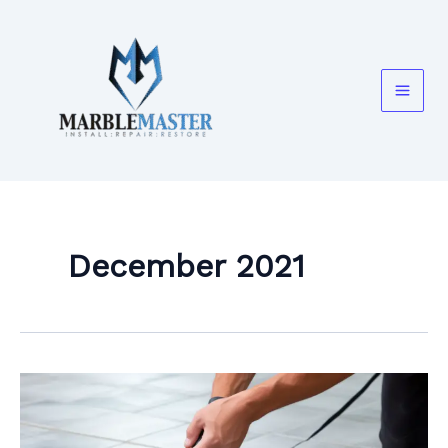
Skip
to
content
December 2021