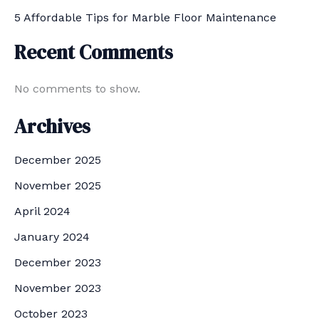
5 Affordable Tips for Marble Floor Maintenance
Recent Comments
No comments to show.
Archives
December 2025
November 2025
April 2024
January 2024
December 2023
November 2023
October 2023