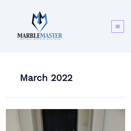
Skip
to
content
March 2022