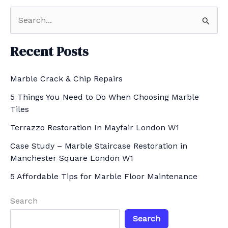
S
e
a
Recent Posts
r
Marble Crack & Chip Repairs
c
h
5 Things You Need to Do When Choosing Marble
Tiles
f
Terrazzo Restoration In Mayfair London W1
o
r
Case Study – Marble Staircase Restoration in
Manchester Square London W1
:
5 Affordable Tips for Marble Floor Maintenance
Search
Search