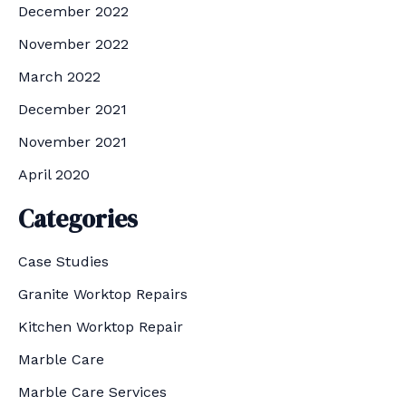
December 2022
November 2022
March 2022
December 2021
November 2021
April 2020
Categories
Case Studies
Granite Worktop Repairs
Kitchen Worktop Repair
Marble Care
Marble Care Services