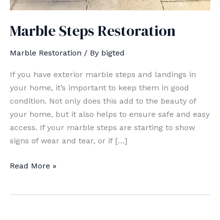
Marble Steps Restoration
Marble Restoration
/ By
bigted
If you have exterior marble steps and landings in
your home, it’s important to keep them in good
condition. Not only does this add to the beauty of
your home, but it also helps to ensure safe and easy
access. If your marble steps are starting to show
signs of wear and tear, or if […]
Marble
Read More »
Steps
Restoration