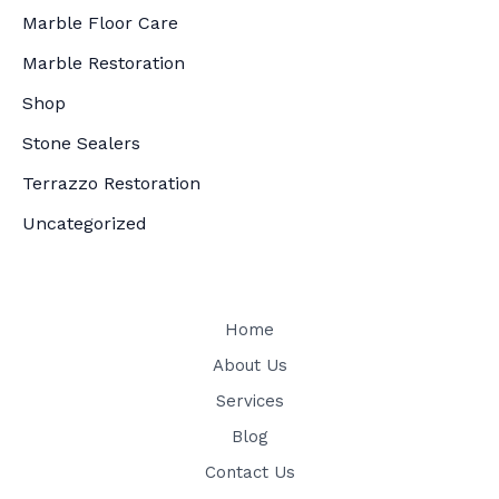
Marble Floor Care
Marble Restoration
Shop
Stone Sealers
Terrazzo Restoration
Uncategorized
Home
About Us
Services
Blog
Contact Us