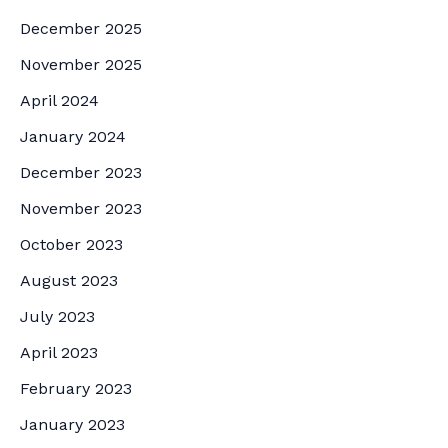
December 2025
November 2025
April 2024
January 2024
December 2023
November 2023
October 2023
August 2023
July 2023
April 2023
February 2023
January 2023