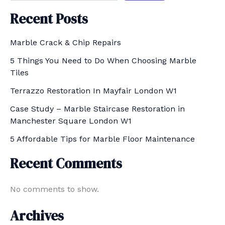
Recent Posts
Marble Crack & Chip Repairs
5 Things You Need to Do When Choosing Marble
Tiles
Terrazzo Restoration In Mayfair London W1
Case Study – Marble Staircase Restoration in
Manchester Square London W1
5 Affordable Tips for Marble Floor Maintenance
Recent Comments
No comments to show.
Archives